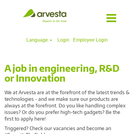
Language
Login
Employee Login
Engineering,
R&D
&
A job in engineering, R&D
innovation
or Innovation
We at Arvesta are at the forefront of the latest trends &
technologies - and we make sure our products are
always at the forefront. Do you like handling complex
issues? Or do you prefer high-tech gadgets? Be the
first to apply here!
Triggered? Check our vacancies and become an