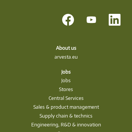
O
O
O
p
p
p
e
e
e
n
n
n
s
s
s
i
i
i
n
n
n
a
a
a
About us
n
n
n
arvesta.eu
e
e
e
w
w
w
t
t
t
a
a
a
Jobs
b
b
b
Jobs
.
.
.
Stores
Central Services
Sales & product management
Supply chain & technics
Engineering, R&D & innovation