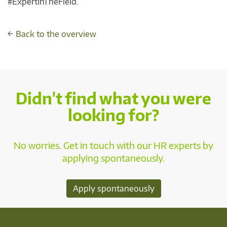
#ExpertInTheField.
←
Back to the overview
Didn't find what you were
looking for?
No worries. Get in touch with our HR experts by
applying spontaneously.
Apply spontaneously