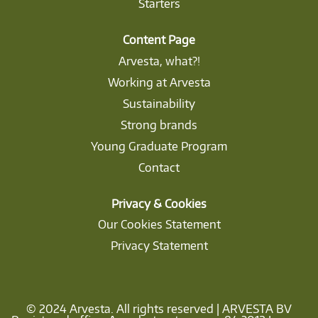
Starters
Content Page
Arvesta, what?!
Working at Arvesta
Sustainability
Strong brands
Young Graduate Program
Contact
Privacy & Cookies
Our Cookies Statement
Privacy Statement
© 2024 Arvesta. All rights reserved | ARVESTA BV